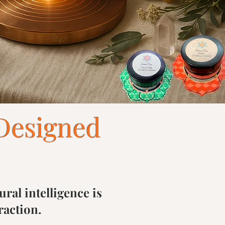
24.
Designed
ral intelligence is
raction.