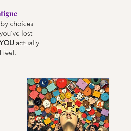
atigue
by choices
you've lost
YOU
actually
 feel.