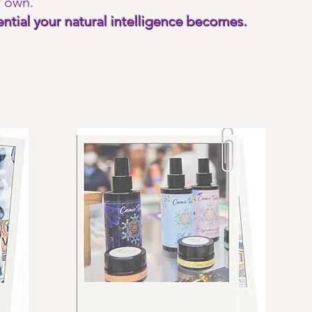
r own.
ntial your natural intelligence becomes.