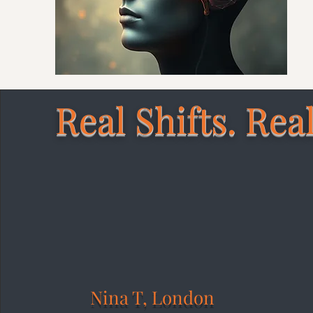
Real Shifts. Real
Nina T, London