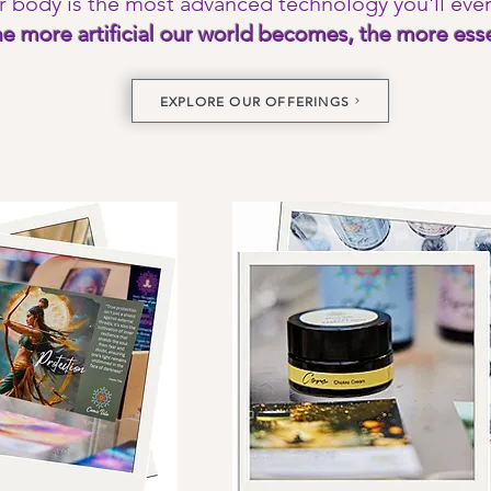
r body is the most advanced technology you'll eve
The more
artificial our world becomes, the more esse
EXPLORE OUR OFFERINGS