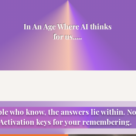
In An Age Where AI thinks
for us.....
ple who know, the answers lie within. No
Activation keys for your remembering.