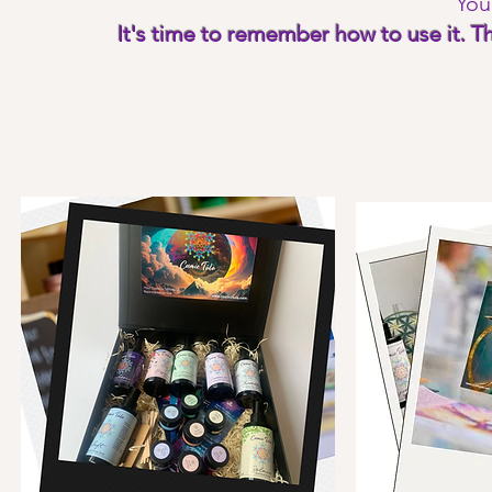
You
It's time to remember how to use it. 