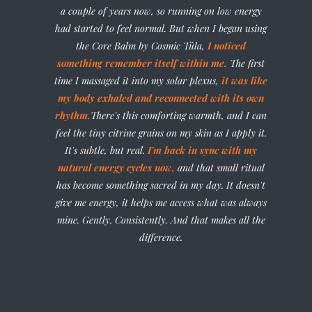
a couple of years now, so running on low energy
had started to feel normal. But when I began using
the Core Balm by Cosmic Tûla,
I noticed
something remember itself within me.
The first
time I massaged it into my solar plexus,
it was like
my body exhaled and reconnected with its own
rhythm.
There's this comforting warmth, and I can
feel the tiny citrine grains on my skin as I apply it.
It's subtle, but real.
I'm back in sync with my
natural energy cycles now,
and that small ritual
has become something sacred in my day. It doesn't
give me energy, it helps me access what was always
mine. Gently. Consistently. And that makes all the
difference.