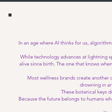
In an age where AI thinks for us, algorithm
While technology advances at lightning s
alive since birth. The one that knows whe
Most wellness brands create another de
drowning in art
These botanical keys d
Because the future belongs to humans who c