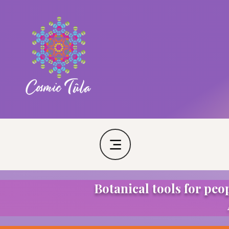
Botanical tools for peo