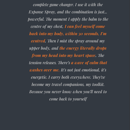
complete game changer. I use it with the
Expanse Spray, and the combination is just...
powerful. The moment I apply the balm to the
centre of my chest,
I can feel myself come
back into my body, within 30 seconds,
I’m
centred
.
Then I mist the spray around my
upper body, and
the energy literally drops
from my head into my heart space
.
The
tension releases. There’s
a wave of calm that
washes over me.
It’s not just emotional, it’s
energetic. I carry both everywhere. They’ve
become my travel companions, my toolkit.
Because you never know when you’ll need to
come back to yourself