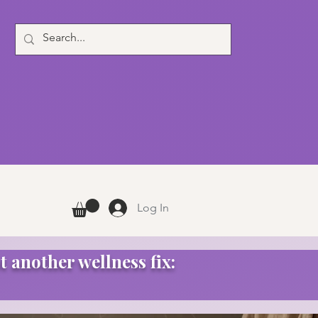
Log In
t another wellness fix: