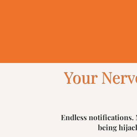
Discover Your Tools
Your Nerv
Endless notifications. 
being hijac