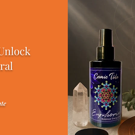
 Unlock
ral
ate