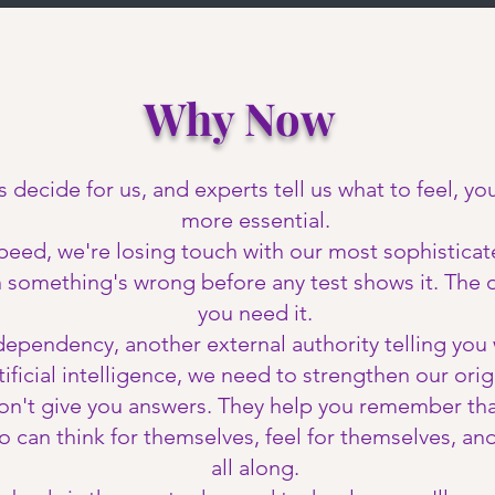
Why Now
s decide for us, and experts tell us what to feel, y
more essential.
peed, we're losing touch with our most sophistica
n something's wrong before any test shows it. The 
you need it.
pendency, another external authority telling you w
ificial intelligence, we need to strengthen our origi
on't give you answers. They help you remember tha
an think for themselves, feel for themselves, and 
all along.