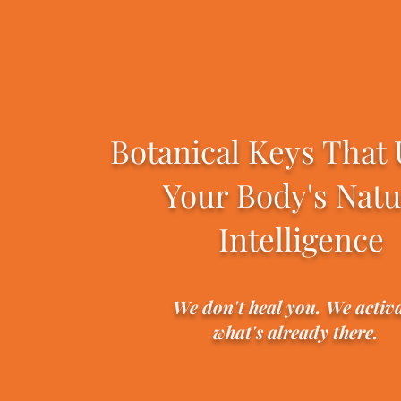
Botanical Keys That
Your Body's Natu
Intelligence
We don't heal you. We activ
what's already there.