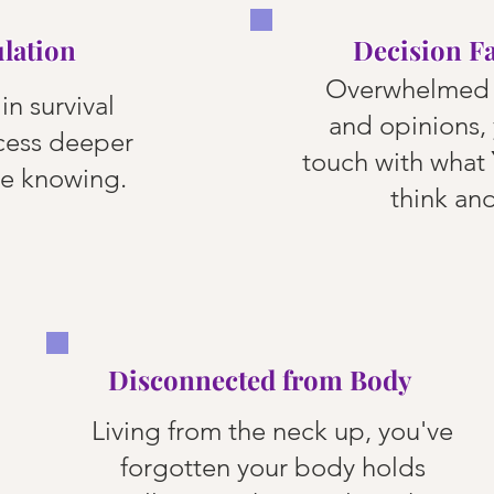
lation
Decision F
Overwhelmed 
in survival
and opinions, 
cess deeper
touch with what
ve knowing.
think and
Disconnected from Body
Living from the neck up, you've
forgotten your body holds