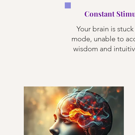
Constant Stimu
Your brain is stuck 
mode, unable to ac
wisdom and intuiti