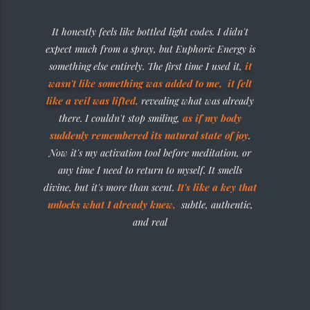
It honestly feels like bottled light codes. I didn't
expect much from a spray, but Euphoric Energy is
something else entirely. The first time I used it,
it
wasn't like something was added to me, it felt
like a veil was lifted
,
revealing what was already
there. I couldn't stop smiling,
as if my body
suddenly remembered its natural state of joy
.
Now it's my activation tool before meditation, or
any time I need to return to myself. It smells
divine, but it's more than scent.
It's like a key that
unlocks what I already knew,
subtle, authentic,
and real