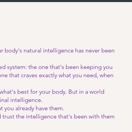
our body's natural intelligence has never been
ted system: the one that's been keeping you
one that craves exactly what you need, when
hat's best for your body. But in a world
nal intelligence.
t you already have them.
trust the intelligence that's been with them