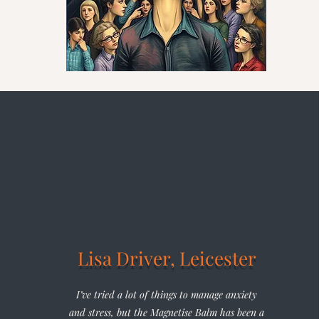
Lisa Driver, Leicester
I’ve tried a lot of things to manage anxiety
and stress, but the Magnetise Balm has been a