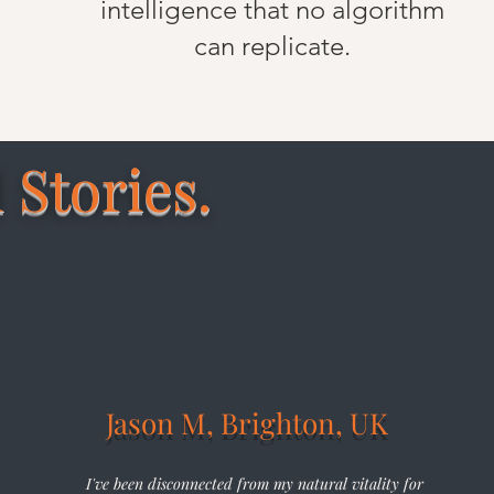
intelligence that no algorithm
can replicate.
 Stories.
Jason M, Brighton, UK
I've been disconnected from my natural vitality for