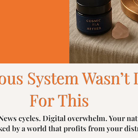
ous System Wasn’t 
For This
News cycles. Digital overwhelm. Your natu
ked by a world that profits from your dist