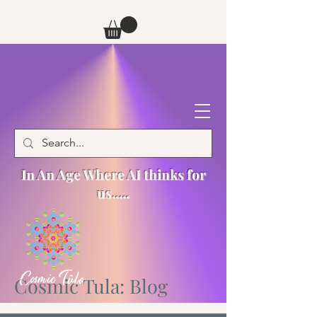
In An Age Where AI thinks for
us.....
Cosmic Tula: Blog