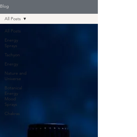
Blog
All Posts
All Posts
Energy
Sprays
Tachyon
Energy
Nature and
Universe
Botanical
Energy
Mood
Sprays
Chakras