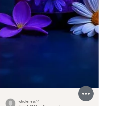
wholeness14
Nov 4, 2024
3 min read
Discover How Cosmic Tula's
Tachyon-Infused Mood Sprays