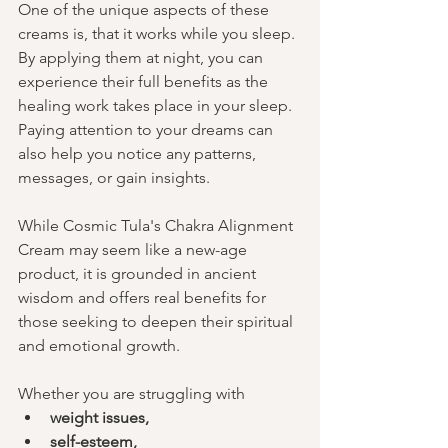
One of the unique aspects of these 
creams is, that it works while you sleep. 
By applying them at night, you can 
experience their full benefits as the 
healing work takes place in your sleep. 
Paying attention to your dreams can 
also help you notice any patterns, 
messages, or gain insights.
While Cosmic Tula's Chakra Alignment 
Cream may seem like a new-age 
product, it is grounded in ancient 
wisdom and offers real benefits for 
those seeking to deepen their spiritual 
and emotional growth. 
Whether you are struggling with 
weight issues, 
self-esteem, 