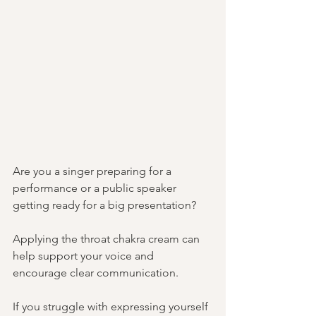
Are you a singer preparing for a 
performance or a public speaker 
getting ready for a big presentation? 
Applying the throat chakra cream can 
help support your voice and 
encourage clear communication. 
If you struggle with expressing yourself 