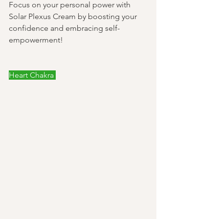
Focus on your personal power with 
Solar Plexus Cream by boosting your 
confidence and embracing self-
empowerment! 
Heart Chakra