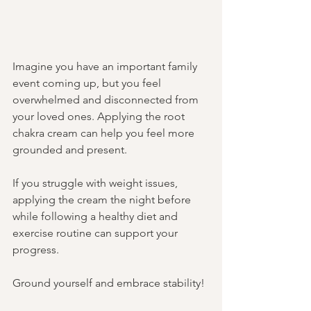
Imagine you have an important family 
event coming up, but you feel 
overwhelmed and disconnected from 
your loved ones. Applying the root 
chakra cream can help you feel more 
grounded and present. 
If you struggle with weight issues, 
applying the cream the night before 
while following a healthy diet and 
exercise routine can support your 
progress.
Ground yourself and embrace stability!