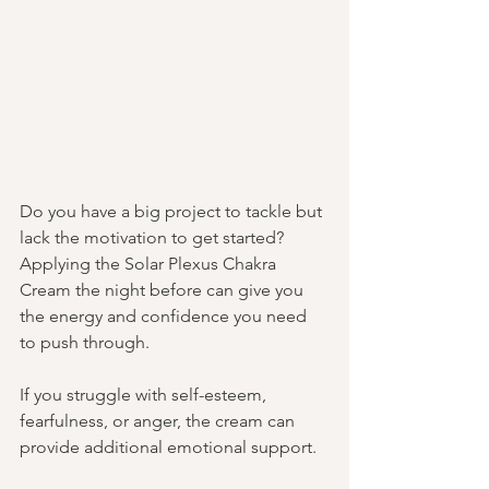
Do you have a big project to tackle but 
lack the motivation to get started? 
Applying the Solar Plexus Chakra 
Cream the night before can give you 
the energy and confidence you need 
to push through. 
If you struggle with self-esteem, 
fearfulness, or anger, the cream can 
provide additional emotional support.