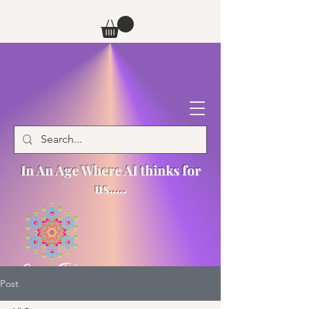
In An Age Where AI thinks for
us.....
Post