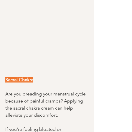
Sacral Chakra
Are you dreading your menstrual cycle 
because of painful cramps? Applying 
the sacral chakra cream can help 
alleviate your discomfort. 
If you're feeling bloated or 