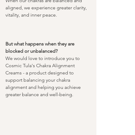
When our chakras are balanced and 
aligned, we experience greater clarity, 
vitality, and inner peace. 
But what happens when they are 
blocked or unbalanced?
We would love to introduce you to 
Cosmic Tula's Chakra Alignment 
Creams - a product designed to 
support balancing your chakra 
alignment and helping you achieve 
greater balance and well-being. 