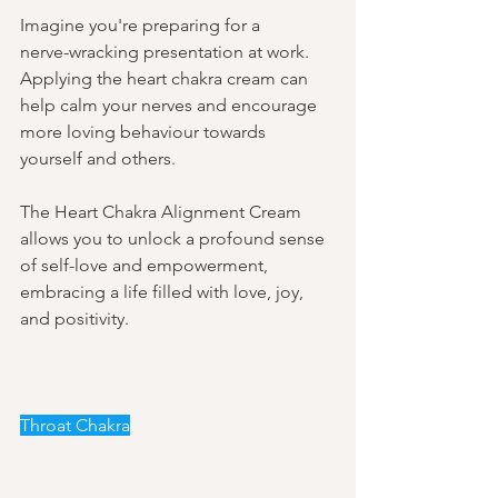
Imagine you're preparing for a 
nerve-wracking presentation at work. 
Applying the heart chakra cream can 
help calm your nerves and encourage 
more loving behaviour towards 
yourself and others. 
The Heart Chakra Alignment Cream 
allows you to unlock a profound sense 
of self-love and empowerment, 
embracing a life filled with love, joy, 
and positivity. 
Throat Chakra