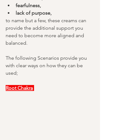
fearfulness,
lack of purpose, 
to name but a few, these creams can 
provide the additional support you 
need to become more aligned and 
balanced.
The following Scenarios provide you 
with clear ways on how they can be 
used;
Root Chakra