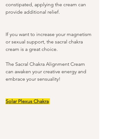
constipated, applying the cream can 
provide additional relief. 
If you want to increase your magnetism 
or sexual support, the sacral chakra 
cream is a great choice. 
The Sacral Chakra Alignment Cream 
can awaken your creative energy and 
embrace your sensuality! 
Solar Plexus Chakra