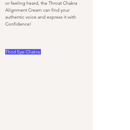
or feeling heard, the Throat Chakra 
Alignment Cream can find your 
authentic voice and express it with 
Confidence! 
Third Eye Chakra 