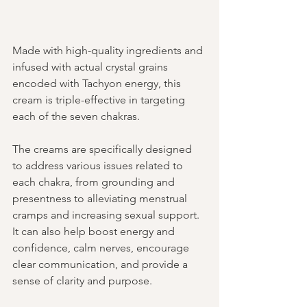
Made with high-quality ingredients and 
infused with actual crystal grains 
encoded with Tachyon energy, this 
cream is triple-effective in targeting 
each of the seven chakras.
The creams are specifically designed 
to address various issues related to 
each chakra, from grounding and 
presentness to alleviating menstrual 
cramps and increasing sexual support. 
It can also help boost energy and 
confidence, calm nerves, encourage 
clear communication, and provide a 
sense of clarity and purpose.