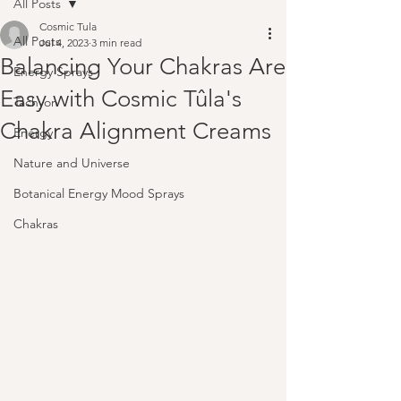
All Posts
Cosmic Tula
All Posts
Jul 4, 2023
3 min read
Balancing Your Chakras Are
Energy Sprays
Easy with Cosmic Tûla's
Tachyon
Chakra Alignment Creams
Energy
Nature and Universe
Botanical Energy Mood Sprays
Chakras