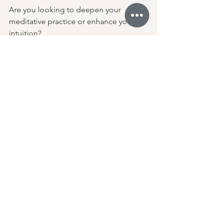
Are you looking to deepen your 
meditative practice or enhance your 
intuition? 
Applying the third eye chakra cream 
can help you achieve these goals. 
If you struggle with trusting your 
instincts or feeling a lack of purpose, 
the cream can provide additional 
support.
Awaken your intuition and expand your 
perception. Embrace clarity and your 
inner wisdom! 
Crown Chakra 