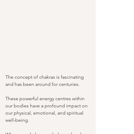
The concept of chakras is fascinating 
and has been around for centuries. 
These powerful energy centres within 
our bodies have a profound impact on 
our physical, emotional, and spiritual 
well-being. 