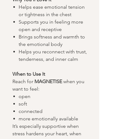
Helps ease emotional tension
or tightness in the chest
Supports you in feeling more
open and receptive
Brings softness and warmth to
the emotional body
Helps you reconnect with trust,
tenderness, and inner calm
When to Use It​​​​​​​
Reach for
MAGNETISE
when you
want to feel:
open
soft
connected
more emotionally available
It’s especially supportive when
stress hardens your heart, when