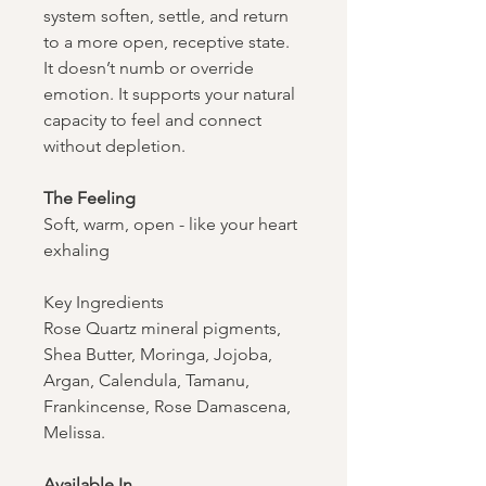
system soften, settle, and return
to a more open, receptive state.
It doesn’t numb or override
emotion. It supports your natural
capacity to feel and connect
without depletion.
The Feeling​​​​​​​
Soft, warm, open - like your heart
exhaling
Key Ingredients
Rose Quartz mineral pigments,
Shea Butter, Moringa, Jojoba,
Argan, Calendula, Tamanu,
Frankincense, Rose Damascena,
Melissa.
Available In