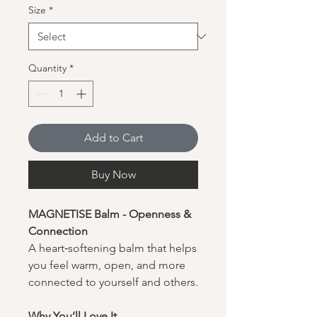
Size
*
Quantity
*
Add to Cart
Buy Now
MAGNETISE Balm - Openness &
Connection
A heart‑softening balm that helps
you feel warm, open, and more
connected to yourself and others.
Why You’ll Love It