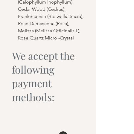
(Calophyllum Inophyllum),
Cedar Wood (Cedrus),
Frankincense (Boswellia Sacra),
Rose Damascena (Rosa),
Melissa (Melissa Officinalis L),
Rose Quartz Micro -Crystal
We accept the
following
payment
methods: