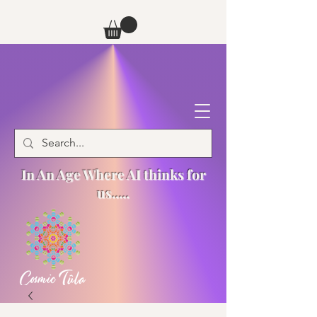
In An Age Where AI thinks for
us.....