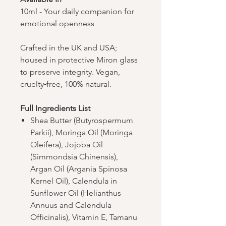
10ml - Your daily companion for
emotional openness
Crafted in the UK and USA;
housed in protective Miron glass
to preserve integrity. Vegan,
cruelty‑free, 100% natural.
Full Ingredients List
Shea Butter (Butyrospermum
Parkii), Moringa Oil (Moringa
Oleifera), Jojoba Oil
(Simmondsia Chinensis),
Argan Oil (Argania Spinosa
Kernel Oil), Calendula in
Sunflower Oil (Helianthus
Annuus and Calendula
Officinalis), Vitamin E, Tamanu