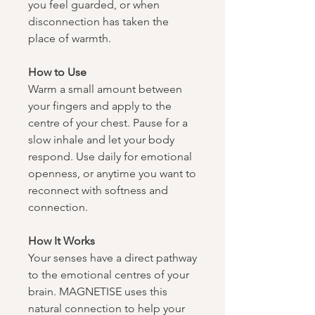
you feel guarded, or when
disconnection has taken the
place of warmth.
How to Use​​​​​​​
Warm a small amount between
your fingers and apply to the
centre of your chest. Pause for a
slow inhale and let your body
respond. Use daily for emotional
openness, or anytime you want to
reconnect with softness and
connection.
How It Works​​​​​​​
Your senses have a direct pathway
to the emotional centres of your
brain. MAGNETISE uses this
natural connection to help your