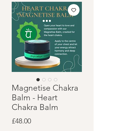
Magnetise Chakra
Balm - Heart
Chakra Balm
Price
£48.00