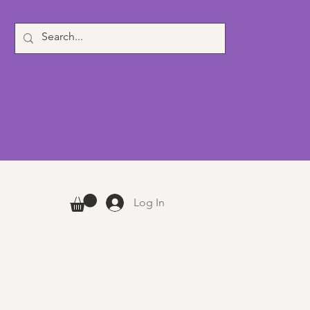
Log In