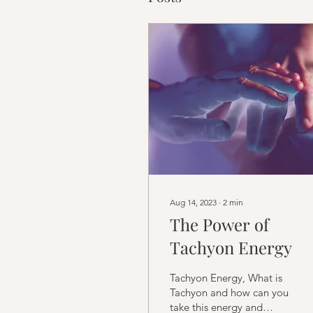
Aug 14, 2023
∙
2
min
The Power of
Tachyon Energy
Tachyon Energy, What is
Tachyon and how can you
take this energy and