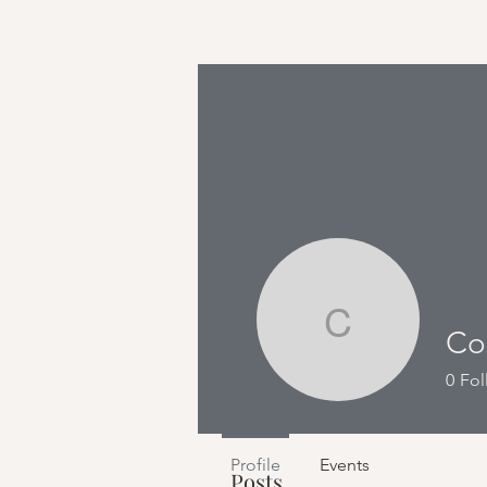
Cosmic 
Profile
Co
0
Fol
Join date: Apr 3, 2023
Profile
Events
Posts