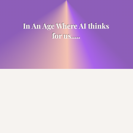
In An Age Where AI thinks
for us.....