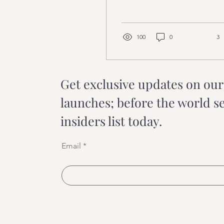
infuse it into your daily
healing practice?
100
0
3
Get exclusive updates on ou
launches; before the world s
insiders list today.
Email