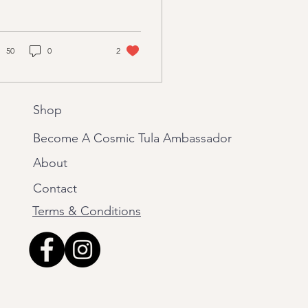
atter
k to ancient India. It is
ext that contains
ritual...
50
0
2
Shop
Become A Cosmic Tula Ambassador
About
Contact
Terms & Conditions