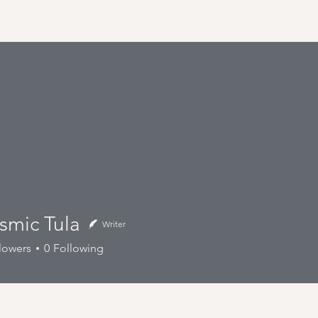
Tula
smic Tula
Writer
lowers
0
Following