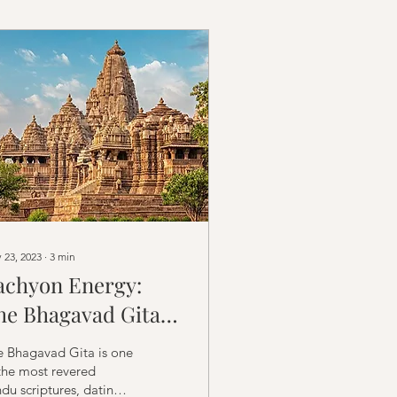
 23, 2023
∙
3
min
achyon Energy:
he Bhagavad Gita
nd the Unified Field
e Bhagavad Gita is one
f Energy and
the most revered
du scriptures, dating