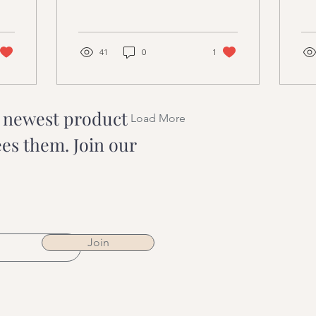
Creams
M
These powerful energy
bac
centres within our bodies
a t
have a profound...
spi
41
0
1
r newest product
Load More
ees them. Join our
Join