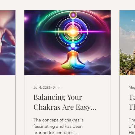
Jul 4, 2023
∙
3
min
May
Balancing Your
T
Chakras Are Easy
T
with Cosmic Tûla's
a
The concept of chakras is
Th
Chakra Alignment
o
fascinating and has been
of 
around for centuries.
Hin